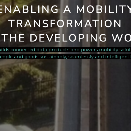
ENABLING A
MOBILIT
TRANSFORMATION
 THE DEVELOPING W
builds connected data products and powers mobility solu
eople and goods sustainably, seamlessly and intelligentl