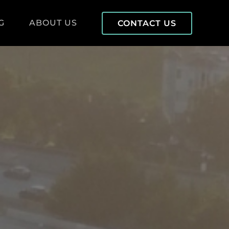
G
ABOUT US
CONTACT US