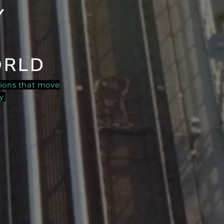
Y
ORLD
tions that move
y.