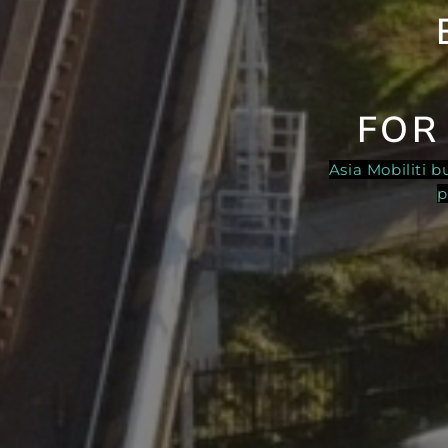
FOR
Asia Mobiliti 
p