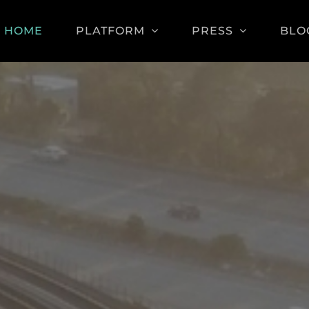
HOME
PLATFORM
PRESS
BLO