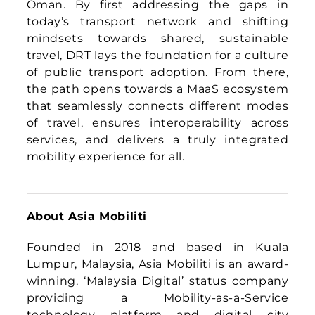
Founded in 2018 and based in Kuala
Lumpur, Malaysia, Asia Mobiliti is an award-
winning, ‘Malaysia Digital’ status company
providing a Mobility-as-a-Service
technology platform and digital city
solutions to the developing world. A two-
time Frost & Sullivan award winner in the
MaaS sector for Asia Pacific, Asia Mobiliti
adopts a technology platform approach
with a core software-defined engine that
functions as a mobility operating system
for a city, capable of spawning innovative
mobility solutions that enables the
digitisation, aggregation and optimisation
of transport networks and services in a city.
The digital city solutions cluster provides
innovative Internet of Things (IoT) and
edge Machine Learning (ML) products that
combine advanced telematics with digital