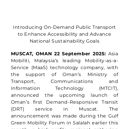
Introducing On-Demand Public Transport
to Enhance Accessibility and
Advance
National Sustainability Goals
MUSCAT, OMAN 22 September 2025:
Asia
Mobiliti, Malaysia’s leading Mobility-as-a-
Service (MaaS) technology company, with
the support of Oman’s Ministry of
Transport, Communications and
Information Technology (MTCIT),
announced the upcoming launch of
Oman’s first Demand-Responsive Transit
(DRT) service in Muscat. The
announcement was made during the Gulf
Green Mobility Forum in Salalah earlier this