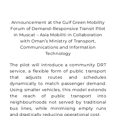
the reach of public transport into
neighbourhoods not served by traditional
bus lines, while minimising empty runs
and drastically reducing operational cost.
For Oman, the significance of this pilot lies
not only in the technology but in its
practicality: DRT offers the convenience of
private transport at the affordability of
public transport. It presents a scalable way
to improve accessibility, reduce
inefficiencies, and build a more inclusive
mobility system for residents.
“The launch of this pilot is an important
step for Oman’s public transport journey,”
said Ramachandran Muniandy, CEO and
Co-founder of Asia Mobiliti (pictured on the