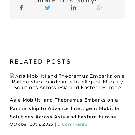
Partnership to Advance Intelligent Mobility
C
Solutions Across Asia and Eastern Europe
s
October 20th, 2025
|
0 Comments
M
Find Us
Our Blog