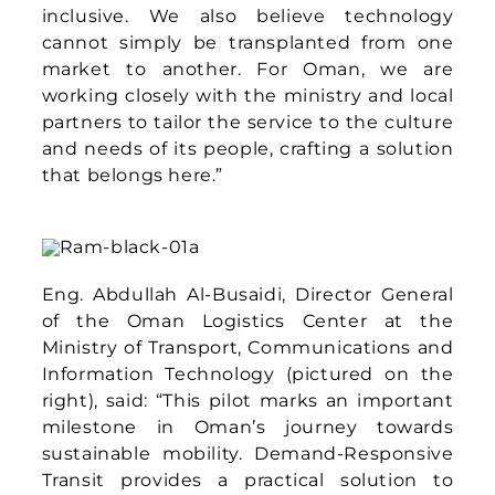
right), said: “This pilot marks an important
milestone in Oman’s journey towards
sustainable mobility. Demand-Responsive
Transit provides a practical solution to
improve accessibility while reducing
inefficiencies in the transport system. By
starting with community DRT, we are
testing an approach that can help us reach
underserved areas, optimise resources, and
move closer to our national net zero
objectives. This pilot lays an excellent
foundation for electrification, where
flexible operations and intelligent routing
can maximise the benefits of zero-
emission fleets, supporting Oman’s
broader logistics innovation agenda.”