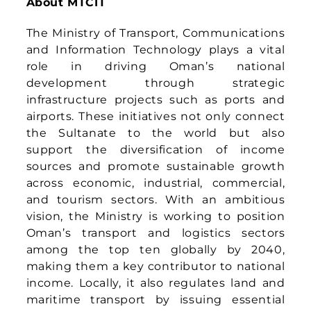
among the top ten globally by 2040,
making them a key contributor to national
income. Locally, it also regulates land and
maritime transport by issuing essential
legislation to ensure safety, efficiency, and
compliance.
For media enquiries, please contact:
Asia Mobility Technologies Sdn Bhd
PR & Communications |
press@asiamobiliti.com
Vicks Kanagasingam | +6019 381 3939 |
vicks@asiamobiliti.com
Published On: September 22nd, 2025
|
Categories:
Press Release