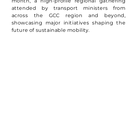
month, a high-profile regional gathering
attended by transport ministers from
across the GCC region and beyond,
showcasing major initiatives shaping the
future of sustainable mobility.
Announcement at the Gulf Green Mobility
Forum of Demand-Responsive Transit Pilot
in Muscat – Asia Mobiliti in Collaboration
with Oman’s Ministry of Transport,
Communications and Information
Technology
The pilot will introduce a community DRT
service, a flexible form of public transport
that adjusts routes and schedules
dynamically to match passenger demand.
Using smaller vehicles, this model extends