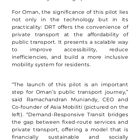
left). “Demand-Responsive Transit bridges
the gap between fixed-route services and
private transport, offering a model that is
financially sustainable and socially
inclusive. We also believe technology
cannot simply be transplanted from one
market to another. For Oman, we are
working closely with the ministry and local
partners to tailor the service to the culture
and needs of its people, crafting a solution
that belongs here.”
Eng. Abdullah Al-Busaidi, Director General
of the Oman Logistics Center at the
Ministry of Transport, Communications and
Information Technology (pictured on the