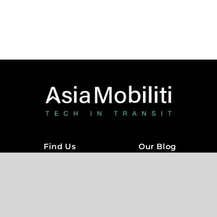
Terms of Service
Privacy Policy
Copyright © 2018 – 2022
Asia Mobility
Technologies Sdn Bhd