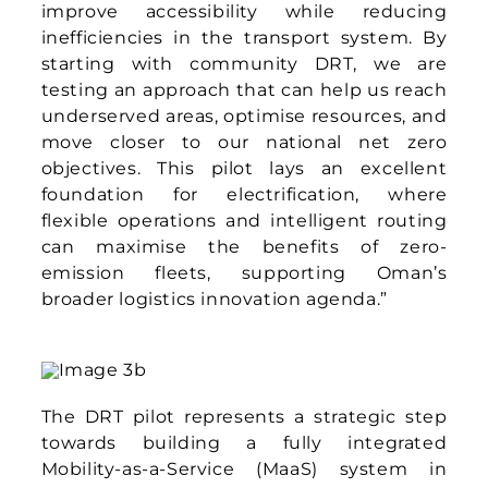
The DRT pilot represents a strategic step
towards building a fully integrated
Mobility-as-a-Service (MaaS) system in
Oman. By first addressing the gaps in
today’s transport network and shifting
mindsets towards shared, sustainable
travel, DRT lays the foundation for a culture
of public transport adoption. From there,
the path opens towards a MaaS ecosystem
that seamlessly connects different modes
of travel, ensures interoperability across
services, and delivers a truly integrated
mobility experience for all.
About Asia Mobiliti