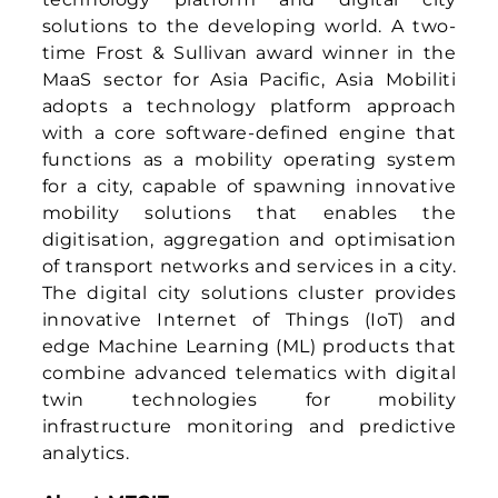
twin technologies for mobility
infrastructure monitoring and predictive
analytics.
About MTCIT
The Ministry of Transport, Communications
and Information Technology plays a vital
role in driving Oman’s national
development through strategic
infrastructure projects such as ports and
airports. These initiatives not only connect
the Sultanate to the world but also
support the diversification of income
sources and promote sustainable growth
across economic, industrial, commercial,
and tourism sectors. With an ambitious
vision, the Ministry is working to position
Oman’s transport and logistics sectors