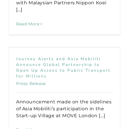
with Malaysian Partners Nippon Koei
[...]
Read More
Journey Alerts and Asia Mobiliti
Announce Global Partnership to
Open Up Access to Public Transport
for Millions
Press Release
Announcement made on the sidelines
of Asia Mobiliti’s participation in the
Start-up Village at MOVE London [...]