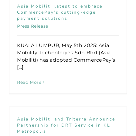
Asia Mobiliti latest to embrace
CommercePay’s cutting-edge
payment solutions
Press Release
KUALA LUMPUR, May 5th 2025: Asia
Mobility Technologies Sdn Bhd (Asia
Mobiliti) has adopted CommercePay’s
[...]
Read More
Asia Mobiliti and Triterra Announce
Partnership for DRT Service in KL
Metropolis