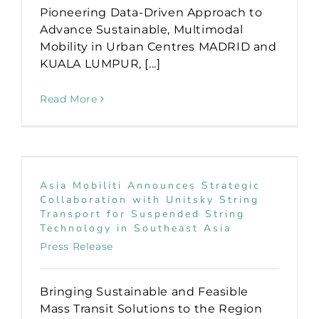
Pioneering Data-Driven Approach to
Advance Sustainable, Multimodal
Mobility in Urban Centres MADRID and
KUALA LUMPUR, [...]
Read More
Asia Mobiliti Announces Strategic
Collaboration with Unitsky String
Transport for Suspended String
Technology in Southeast Asia
Press Release
Bringing Sustainable and Feasible
Mass Transit Solutions to the Region