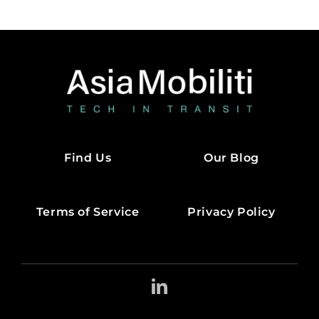
Find Us
Our Blog
Terms of Service
Privacy Policy