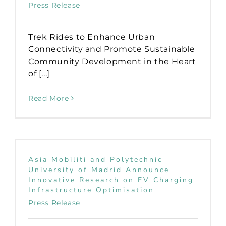
Press Release
Trek Rides to Enhance Urban
Connectivity and Promote Sustainable
Community Development in the Heart
of [...]
Read More
Asia Mobiliti and Polytechnic
University of Madrid Announce
Innovative Research on EV Charging
Infrastructure Optimisation
Press Release