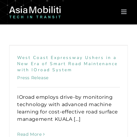
Skip
to
content
West Coast Expressway Ushers in a
New Era of Smart Road Maintenance
with IOroad System
Press Release
IOroad employs drive-by monitoring
technology with advanced machine
learning for cost-effective road surface
management KUALA [...]
Read More