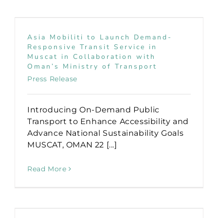
Asia Mobiliti to Launch Demand-
Responsive Transit Service in
Muscat in Collaboration with
Oman’s Ministry of Transport
Press Release
Introducing On-Demand Public
Transport to Enhance Accessibility and
Advance National Sustainability Goals
MUSCAT, OMAN 22 [...]
Read More