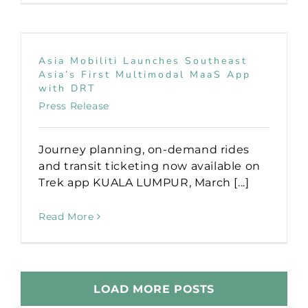
Asia Mobiliti Launches Southeast
Asia’s First Multimodal MaaS App
with DRT
Press Release
Journey planning, on-demand rides
and transit ticketing now available on
Trek app KUALA LUMPUR, March [...]
Read More
LOAD MORE POSTS