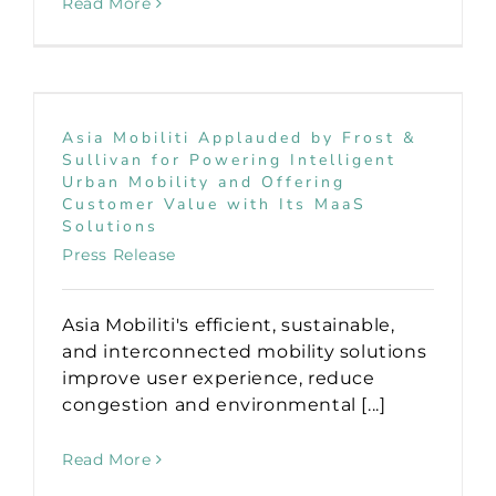
Read More
Asia Mobiliti Applauded by Frost &
Sullivan for Powering Intelligent
Urban Mobility and Offering
Customer Value with Its MaaS
Solutions
Press Release
Asia Mobiliti's efficient, sustainable,
and interconnected mobility solutions
improve user experience, reduce
congestion and environmental [...]
Read More