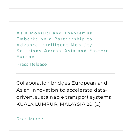
Asia Mobiliti and Theoremus
Embarks on a Partnership to
Advance Intelligent Mobility
Solutions Across Asia and Eastern
Europe
Press Release
Collaboration bridges European and
Asian innovation to accelerate data-
driven, sustainable transport systems
KUALA LUMPUR, MALAYSIA 20 [...]
Read More