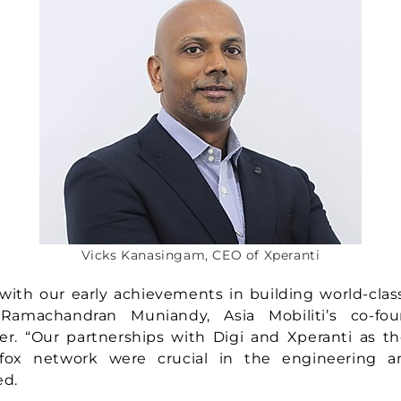
Vicks Kanasingam, CEO of Xperanti
with our early achievements in building world-clas
d Ramachandran Muniandy, Asia Mobiliti’s co-fo
er. “Our partnerships with Digi and Xperanti as the
igfox network were crucial in the engineering 
ed.