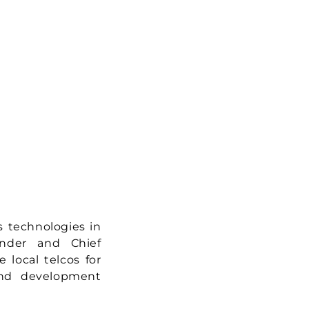
s technologies in
under and Chief
 local telcos for
and development