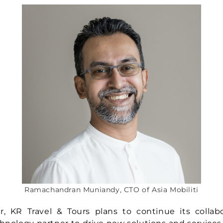
Ramachandran Muniandy, CTO of Asia Mobiliti
r, KR Travel & Tours plans to continue its collab