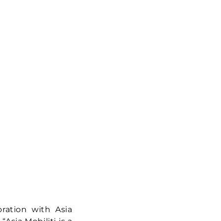
oration with Asia