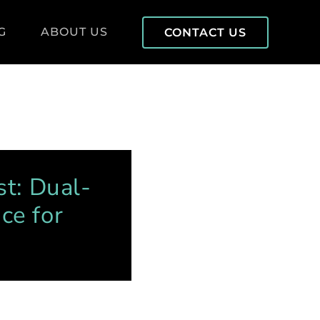
G
ABOUT US
CONTACT US
st: Dual-
ce for