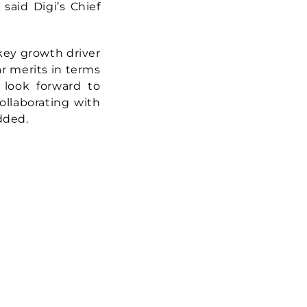
 said Digi’s Chief
 key growth driver
ar merits in terms
e look forward to
collaborating with
dded.