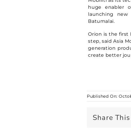
Mobiliti as its te
huge enabler of
launching new 
Batumalai.
Orion is the first
step, said Asia 
generation produ
create better jou
Published On: Octob
Share This