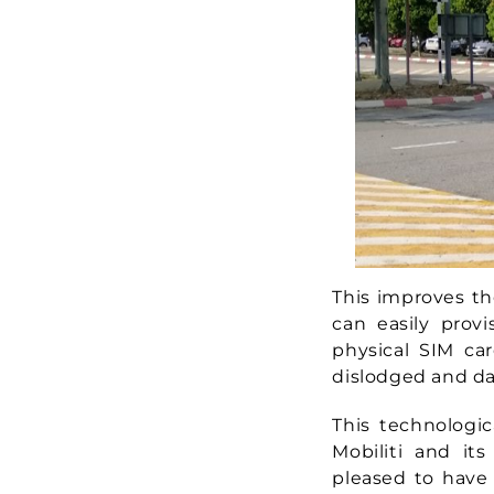
This improves th
can easily prov
physical SIM car
dislodged and d
This technologi
Mobiliti and it
pleased to have 