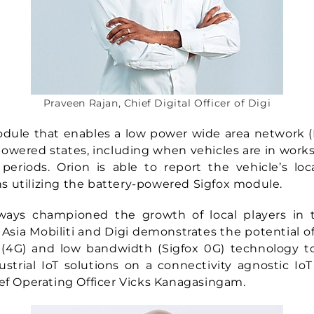
Praveen Rajan, Chief Digital Officer of Digi
odule that enables a low power wide area network 
powered states, including when vehicles are in work
periods. Orion is able to report the vehicle’s loc
 utilizing the battery-powered Sigfox module.
lways championed the growth of local players in t
Asia Mobiliti and Digi demonstrates the potential o
(4G) and low bandwidth (Sigfox 0G) technology to 
ustrial IoT solutions on a connectivity agnostic IoT
ief Operating Officer Vicks Kanagasingam.