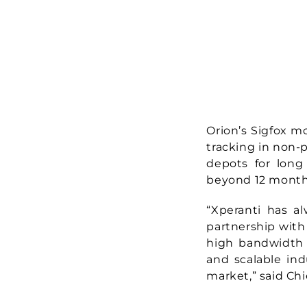
Orion’s Sigfox m
tracking in non-
depots for long 
beyond 12 months
“Xperanti has a
partnership with 
high bandwidth 
and scalable ind
market,” said Ch