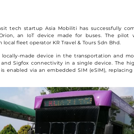
t tech startup Asia Mobiliti has successfully co
rion, an IoT device made for buses. The pilot
h local fleet operator KR Travel & Tours Sdn Bhd.
st locally-made device in the transportation and mob
 and Sigfox connectivity in a single device. The 
 is enabled via an embedded SIM (eSIM), replacing