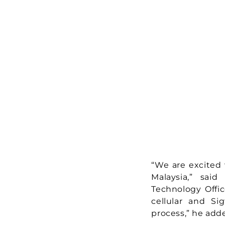
“We are excited 
Malaysia,” sai
Technology Offic
cellular and S
process,” he add