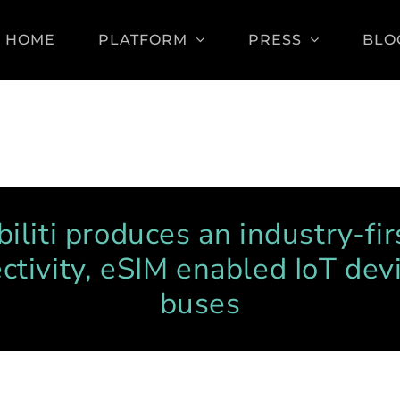
HOME
PLATFORM
PRESS
BLO
iliti produces an industry-fir
ctivity, eSIM enabled IoT devi
buses