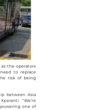
 as the operators
 need to replace
the risk of being
hip between Asia
Xperanti. “We’re
, powering one of