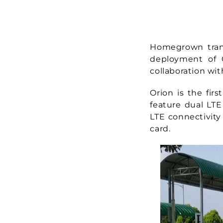
Homegrown transi
deployment of O
collaboration wit
Orion is the fir
feature dual LTE
LTE connectivity
card.