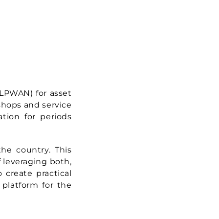
(LPWAN) for asset
shops and service
ation for periods
he country. This
f leveraging both,
create practical
 platform for the