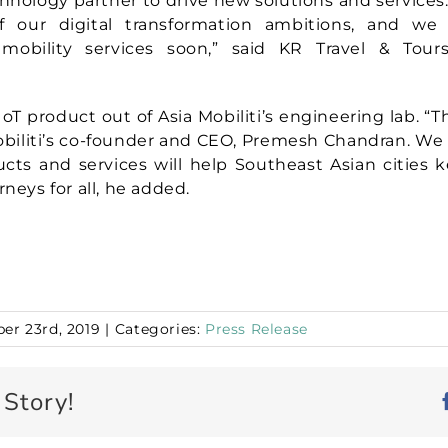
chnology partner to drive new solutions and services. “
 our digital transformation ambitions, and we
mobility services soon,” said KR Travel & Tou
 IoT product out of Asia Mobiliti’s engineering lab. “Thi
Mobiliti’s co-founder and CEO, Premesh Chandran. We 
cts and services will help Southeast Asian cities
rneys for all, he added.
er 23rd, 2019
|
Categories:
Press Release
 Story!