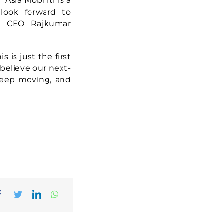
Asia Mobiliti is a
 look forward to
rs CEO Rajkumar
s is just the first
believe our next-
 keep moving, and