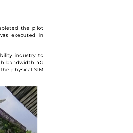
mpleted the pilot
 was executed in
ility industry to
high-bandwidth 4G
 the physical SIM