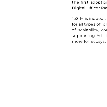
the first adoptio
Digital Officer P
“eSIM is indeed t
for all types of 
of scalability, 
supporting Asia M
more IoT ecosyst