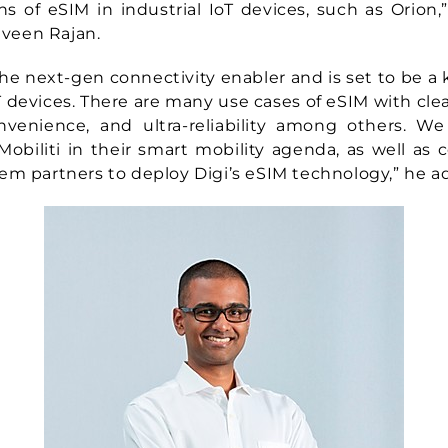
ns of eSIM in industrial IoT devices, such as Orion,”
raveen Rajan.
he next-gen connectivity enabler and is set to be a
IoT devices. There are many use cases of eSIM with cle
convenience, and ultra-reliability among others. W
obiliti in their smart mobility agenda, as well as 
em partners to deploy Digi’s eSIM technology,” he a