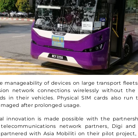
e manageability of devices on large transport fleets
ision network connections wirelessly without the
ds in their vehicles. Physical SIM cards also run 
amaged after prolonged usage.
cal innovation is made possible with the partners
s telecommunications network partners, Digi and 
partnered with Asia Mobiliti on their pilot project