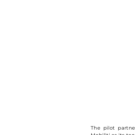
The pilot partne