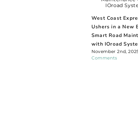
West Coast Expr
Ushers in a New E
Smart Road Main
with IOroad Syst
November 2nd, 202
Comments