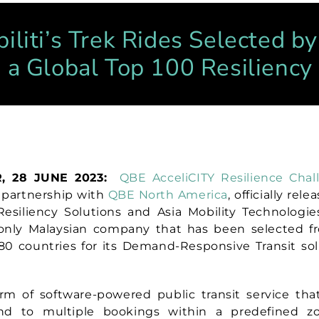
iliti’s Trek Rides Selected b
s a Global Top 100 Resiliency
, 28 JUNE 2023:
QBE AcceliCITY Resilience Chal
 partnership with
QBE North America
,
officially rel
esiliency Solutions and Asia Mobility Technologi
 only Malaysian company that
has been selected f
80 countries for its Demand-Responsive Transit sol
m of software-powered public transit service tha
ond to multiple bookings within a predefined z