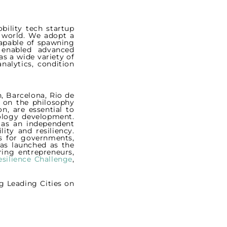
bility tech startup
g world. We adopt a
capable of spawning
) enabled advanced
as a wide variety of
nalytics, condition
, Barcelona, Rio de
t on the philosophy
n, are essential to
ology development.
f as an independent
ty and resiliency.
es for governments,
s launched as the
ring entrepreneurs,
silience Challenge
,
g Leading Cities on