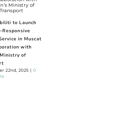
iliti to Launch
-Responsive
Service in Muscat
boration with
Ministry of
rt
r 22nd, 2025
|
0
ts