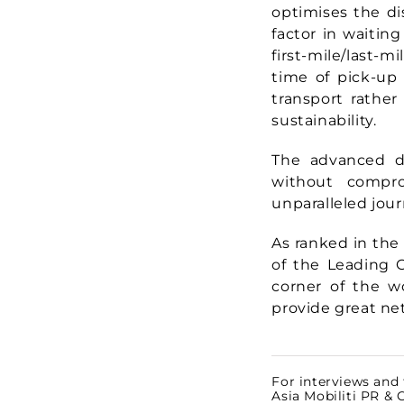
optimises the di
factor in waiting
first-mile/last-m
time of pick-up
transport rather
sustainability.
The advanced di
without compro
unparalleled jour
As ranked in the 
of the Leading C
corner of the w
provide great ne
For interviews and 
Asia Mobiliti PR &