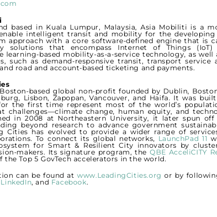
i.com
i
d based in Kuala Lumpur, Malaysia, Asia Mobiliti is a mo
enable intelligent transit and mobility for the developin
m approach with a core software-defined engine that is 
ty solutions that encompass Internet of Things (IoT
 learning-based mobility-as-a-service technology, as well 
es, such as demand-responsive transit, transport service a
l and road and account-based ticketing and payments.
ies
a Boston-based global non-profit founded by Dublin, Boston
burg, Lisbon, Zapopan, Vancouver, and Haifa. It was buil
 for the first time represent most of the world’s populatio
t challenges—climate change, human equity, and techn
shed in 2008 at Northeastern University, it later spun of
ding beyond research to advance government sustainabili
g Cities has evolved to provide a wider range of servic
porations. To connect its global networks,
LaunchPad 11
wa
osystem for Smart & Resilient City innovators by cluste
ision-makers. Its signature program, the
QBE AcceliCITY Re
f the Top 5 GovTech accelerators in the world.
tion can be found at
www.LeadingCities.org
or by followin
,
LinkedIn
, and
Facebook
.