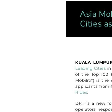
Asia Mob
Cities a
KUALA LUMPUR
Leading Cities
in
of the Top 100 R
Mobiliti”)
is the
applicants from 
Rides
.
DRT is a new for
operators resp