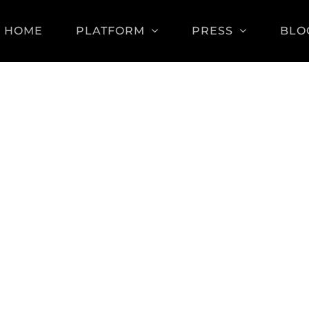
HOME
PLATFORM
PRESS
BLO