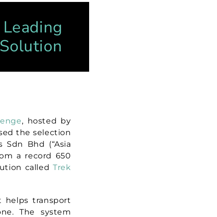
y Leading
 Solution
lenge
, hosted by
eased the selection
es Sdn Bhd (“Asia
rom a record 650
ution called
Trek
t helps transport
one. The system