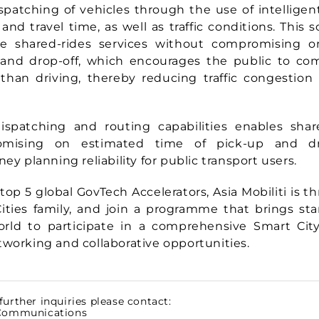
spatching of vehicles through the use of intelligen
 and travel time, as well as traffic conditions. This
ile
shared-rides services without compromising 
 and drop-off, which encourages the public to co
 than driving, thereby reducing traffic congestio
spatching and routing capabilities enables share
mising on estimated time of pick-up and dro
ney planning reliability for public transport users.
top 5 global GovTech Accelerators, Asia Mobiliti is thr
ities family, and join a programme that brings st
orld to participate in a comprehensive Smart Cit
tworking and collaborative opportunities.
further inquiries please contact:
 Communications