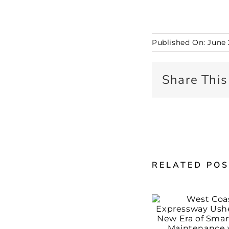
Published On: June 
Share This
RELATED PO