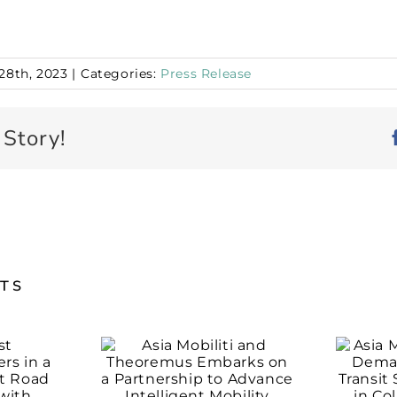
28th, 2023
|
Categories:
Press Release
 Story!
STS