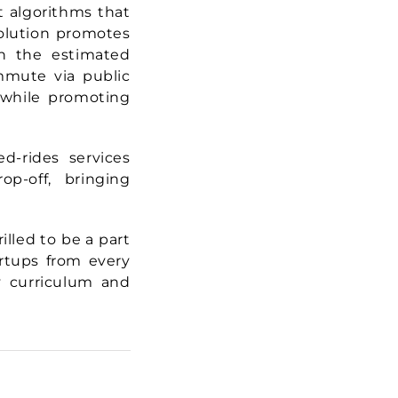
t algorithms that
 solution promotes
on the estimated
mmute via public
n while promoting
d-rides services
p-off, bringing
illed to be a part
artups from every
y curriculum and