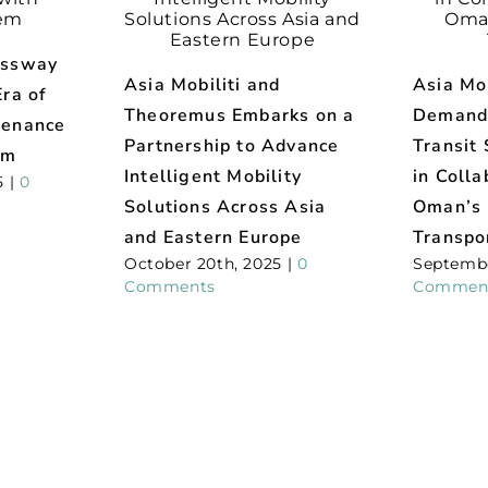
essway
Asia Mobiliti and
Asia Mob
ra of
Theoremus Embarks on a
Demand
tenance
Partnership to Advance
Transit 
em
Intelligent Mobility
in Colla
5
|
0
Solutions Across Asia
Oman’s 
and Eastern Europe
Transpo
October 20th, 2025
|
0
Septembe
Comments
Commen