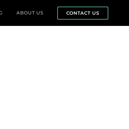
G
ABOUT US
CONTACT US