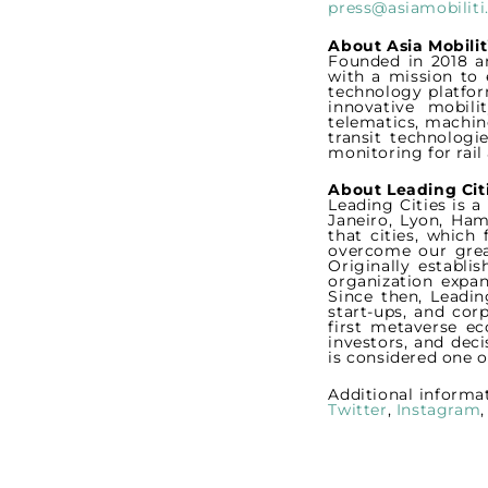
press@asiamobilit
About Asia Mobilit
Founded in 2018 an
with a mission to 
technology platfor
innovative mobili
telematics, machine
transit technologi
monitoring for rai
About Leading Cit
Leading Cities is 
Janeiro, Lyon, Ham
that cities, which
overcome our grea
Originally establi
organization expan
Since then, Leadin
start-ups, and cor
first metaverse ec
investors, and dec
is considered one o
Additional informa
Twitter
,
Instagram